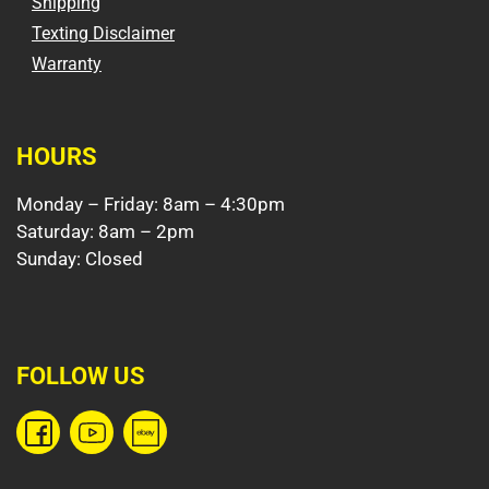
Shipping
Texting Disclaimer
Warranty
HOURS
Monday – Friday: 8am – 4:30pm
Saturday: 8am – 2pm
Sunday: Closed
FOLLOW US