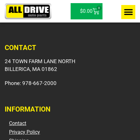
0
$
0.00
Contact / D
CONTACT
24 TOWN FARM LANE NORTH
BILLERICA, MA 01862
Phone:
978-667-2000
INFORMATION
Contact
Privacy Policy